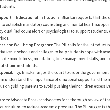
students:
pport in Educational Institutions:
Bhaskar requests that the 
s to establish mandatory counseling and mental health support
y qualified counselors or psychologists to support students, 
riods.
ess and Well-being Programs:
The PIL calls for the introducti
tiatives in schools and colleges to help students cope with ac
omote mindfulness, meditation, time management skills, and re
al strain on students.
ponsibility:
Bhaskar urges the court to order the government 
em understand the importance of emotional support and the me
s on guiding parents to avoid pushing their children excessive
ystem:
Advocate Bhaskar advocates for a thorough review of the
 curriculum, to reduce academic pressure. The PIL suggests t