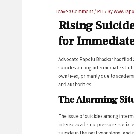
Leave a Comment
/
PIL
/ By
wwwrapo
Rising Suicid
for Immediat
Advocate Rapolu Bhaskar has filed a
suicides among intermediate student
own lives, primarily due to academ
and authorities.
The Alarming Situ
The issue of suicides among interme
intense academic pressure, social e
suicide in the past year alone, an