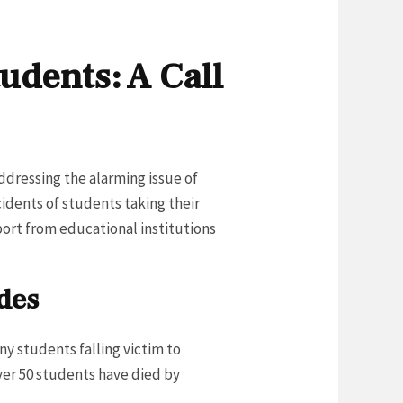
udents: A Call
addressing the alarming issue of
cidents of students taking their
port from educational institutions
des
ny students falling victim to
over 50 students have died by