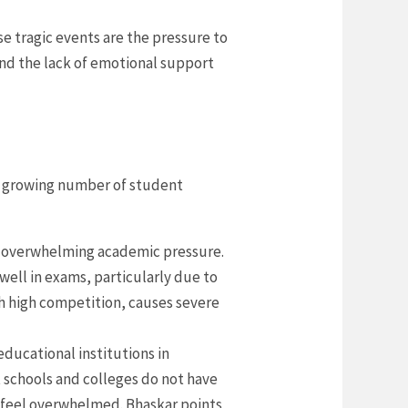
 tragic events are the pressure to
nd the lack of emotional support
he growing number of student
he overwhelming academic pressure.
ell in exams, particularly due to
h high competition, causes severe
educational institutions in
 schools and colleges do not have
y feel overwhelmed. Bhaskar points