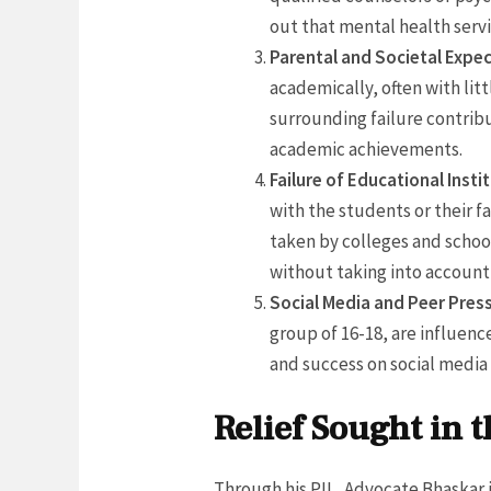
out that mental health servi
Parental and Societal Expec
academically, often with lit
surrounding failure contribu
academic achievements.
Failure of Educational Insti
with the students or their f
taken by colleges and school
without taking into account
Social Media and Peer Pres
group of 16-18, are influen
and success on social media 
Relief Sought in t
Through his PIL, Advocate Bhaskar 