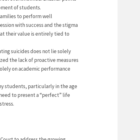
opment of students.
amilies to perform well
bsession with success and the stigma
 their value is entirely tied to
ting suicides does not lie solely
cized the lack of proactive measures
s solely on academic performance
ny students, particularly in the age
need to present a “perfect” life
stress.
 Court to address the growing