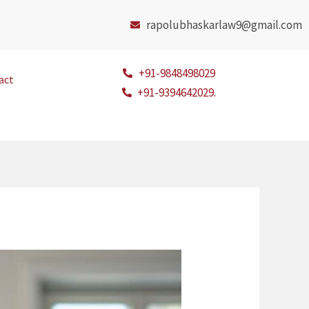
rapolubhaskarlaw9@gmail.com
+91-9848498029
act
+91-9394642029.