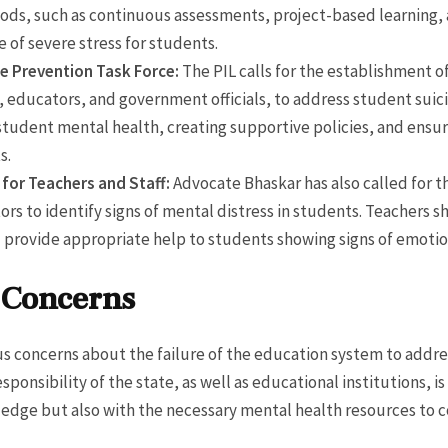
ods, such as continuous assessments, project-based learning, 
 of severe stress for students.
de Prevention Task Force:
The PIL calls for the establishment o
 educators, and government officials, to address student suici
 student mental health, creating supportive policies, and ensu
s.
 for Teachers and Staff:
Advocate Bhaskar has also called for t
tors to identify signs of mental distress in students. Teachers
provide appropriate help to students showing signs of emotion
l Concerns
ous concerns about the failure of the education system to addr
sponsibility of the state, as well as educational institutions, i
edge but also with the necessary mental health resources to 