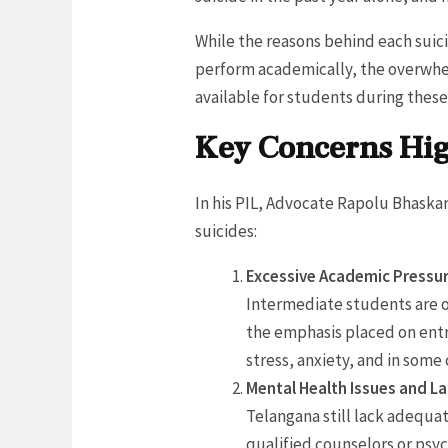
While the reasons behind each suic
perform academically, the overwhe
available for students during these
Key Concerns Hig
In his PIL, Advocate Rapolu Bhaska
suicides:
Excessive Academic Pressur
Intermediate students are o
the emphasis placed on entr
stress, anxiety, and in some 
Mental Health Issues and L
Telangana still lack adequa
qualified counselors or psy