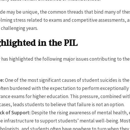
ide may be unique, the common threads that bind many of these
lming stress related to exams and competitive assessments, a
 challenging years.
hlighted in the PIL
r has highlighted the following major issues contributing to t
e:
One of the most significant causes of student suicides is t
ften burdened with the expectation to perform exceptionally w
ance exams for higher education. This pressure, combined wit
cases, leads students to believe that failure is not an option.
ack of Support:
Despite the rising awareness of mental health, 
te infrastructure to support students’ mental well-being. Most
chologists, and students often have nowhere to turn when the