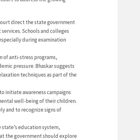
court direct the state government
 services. Schools and colleges
especially during examination
on of anti-stress programs,
ademic pressure. Bhaskar suggests
laxation techniques as part of the
to initiate awareness campaigns
ntal well-being of their children.
ly and to recognize signs of
 state’s education system,
hat the government should explore