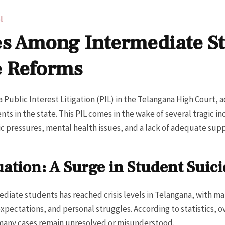
l
es Among Intermediate St
e Reforms
 Public Interest Litigation (PIL) in the Telangana High Court, 
s in the state. This PIL comes in the wake of several tragic in
ic pressures, mental health issues, and a lack of adequate sup
ation: A Surge in Student Suici
diate students has reached crisis levels in Telangana, with ma
xpectations, and personal struggles. According to statistics, 
d many cases remain unresolved or misunderstood.