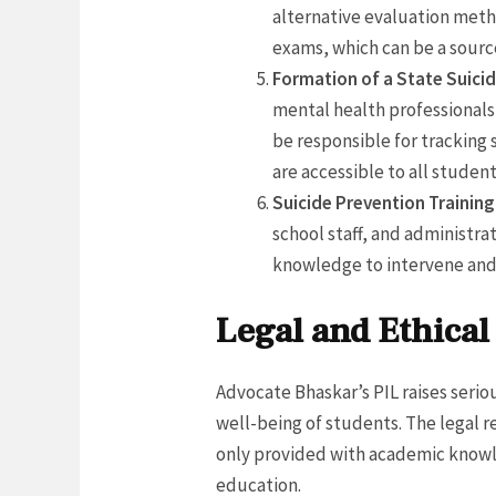
alternative evaluation meth
exams, which can be a source
Formation of a State Suici
mental health professionals,
be responsible for tracking
are accessible to all student
Suicide Prevention Training
school staff, and administra
knowledge to intervene and 
Legal and Ethica
Advocate Bhaskar’s PIL raises seri
well-being of students. The legal re
only provided with academic knowl
education.