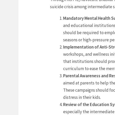
suicide crisis among intermediate 
Mandatory Mental Health Su
and educational institution
should be required to emplo
seasons or high-pressure pe
Implementation of Anti-Str
workshops, and wellness ini
that institutions should pr
curriculum to ease the ment
Parental Awareness and Res
aimed at parents to help th
These campaigns should focu
distress in their kids.
Review of the Education S
especially the intermediate