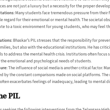
ces are not just a luxury but a necessity for the proper devel
tations:
Many students face tremendous pressure from their f
tle regard for their emotional or mental health. The societal o
te to a toxic environment for young students, who may feel that
tutions:
Bhaskar’s PIL stresses that the responsibility for preven
amilies, but also with the educational institutions. He has criti
s to address the mental health crisis. Institutions often focu
 the emotional and psychological needs of students.
sure:
The influence of social media is another critical factor. Ma
ced by the constant comparisons made on social platforms. The 
often exacerbates feelings of inadequacy, leading to mental di
he PIL
is seeking the following interventions from the Telangana High