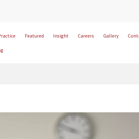
Practice
Featured
Insight
Careers
Gallery
Cont
ng