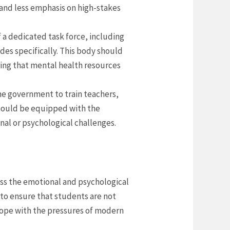
and less emphasis on high-stakes
f a dedicated task force, including
des specifically. This body should
ring that mental health resources
he government to train teachers,
 should be equipped with the
al or psychological challenges.
ess the emotional and psychological
s to ensure that students are not
cope with the pressures of modern