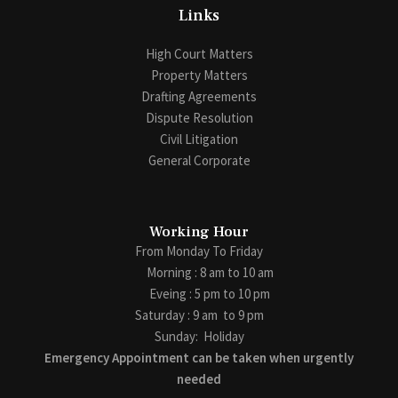
Links
High Court Matters
Property Matters
Drafting Agreements
Dispute Resolution
Civil Litigation
General Corporate
Working Hour
From Monday To Friday
Morning : 8 am to 10 am
Eveing : 5 pm to 10 pm
Saturday : 9 am to 9 pm
Sunday:
Holiday
Emergency Appointment can be taken when urgently
needed