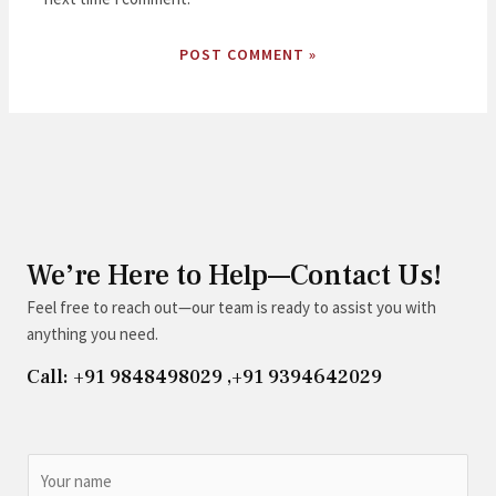
We’re Here to Help—Contact Us!
Feel free to reach out—our team is ready to assist you with
anything you need.
Call: +91 9848498029 ,+91 9394642029
N
a