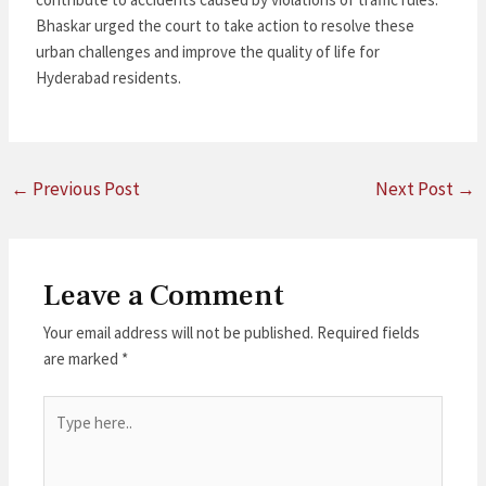
Bhaskar urged the court to take action to resolve these
urban challenges and improve the quality of life for
Hyderabad residents.
←
Previous Post
Next Post
→
Leave a Comment
Your email address will not be published.
Required fields
are marked
*
Type
here..