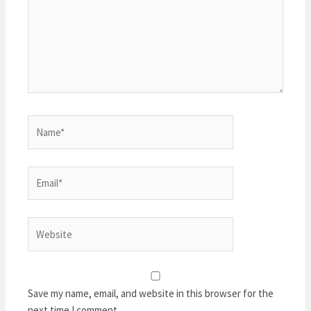
Name*
Email*
Website
Save my name, email, and website in this browser for the
next time I comment.