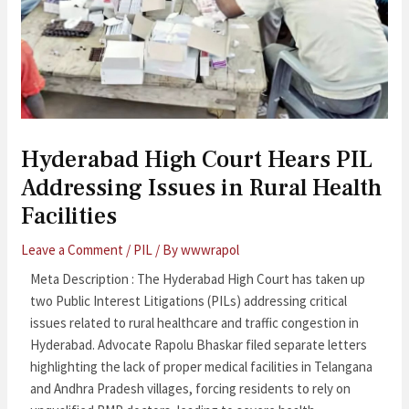
Hyderabad High Court Hears PIL
Addressing Issues in Rural Health
Facilities
Leave a Comment
/
PIL
/ By
wwwrapol
Meta Description : The Hyderabad High Court has taken up
two Public Interest Litigations (PILs) addressing critical
issues related to rural healthcare and traffic congestion in
Hyderabad. Advocate Rapolu Bhaskar filed separate letters
highlighting the lack of proper medical facilities in Telangana
and Andhra Pradesh villages, forcing residents to rely on