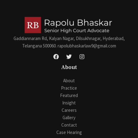
s
a
g
e
*
Gaddiannaram Rd, Kalyan Nagar, Dilsukhnagar, Hyderabad,
Telangana 500060. rapolubhaskarlaw9@gmail.com
About
About
Practice
Featured
Insight
Careers
Gallery
Contact
Case Hearing