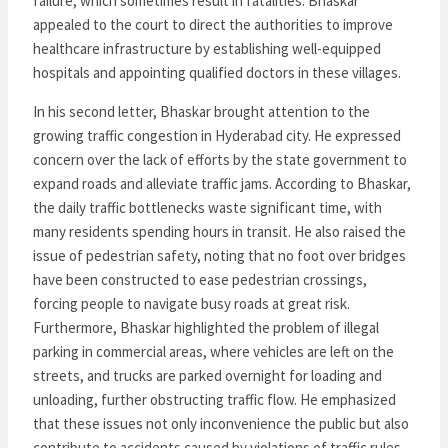
failure, which sometimes result in fatalities. Bhaskar
appealed to the court to direct the authorities to improve
healthcare infrastructure by establishing well-equipped
hospitals and appointing qualified doctors in these villages.
In his second letter, Bhaskar brought attention to the
growing traffic congestion in Hyderabad city. He expressed
concern over the lack of efforts by the state government to
expand roads and alleviate traffic jams. According to Bhaskar,
the daily traffic bottlenecks waste significant time, with
many residents spending hours in transit. He also raised the
issue of pedestrian safety, noting that no foot over bridges
have been constructed to ease pedestrian crossings,
forcing people to navigate busy roads at great risk.
Furthermore, Bhaskar highlighted the problem of illegal
parking in commercial areas, where vehicles are left on the
streets, and trucks are parked overnight for loading and
unloading, further obstructing traffic flow. He emphasized
that these issues not only inconvenience the public but also
contribute to accidents caused by violations of traffic rules.