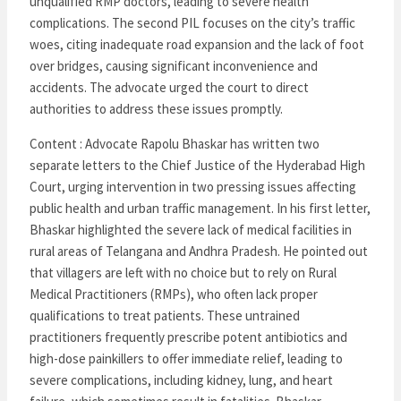
unqualified RMP doctors, leading to severe health
complications. The second PIL focuses on the city’s traffic
woes, citing inadequate road expansion and the lack of foot
over bridges, causing significant inconvenience and
accidents. The advocate urged the court to direct
authorities to address these issues promptly.
Content : Advocate Rapolu Bhaskar has written two
separate letters to the Chief Justice of the Hyderabad High
Court, urging intervention in two pressing issues affecting
public health and urban traffic management. In his first letter,
Bhaskar highlighted the severe lack of medical facilities in
rural areas of Telangana and Andhra Pradesh. He pointed out
that villagers are left with no choice but to rely on Rural
Medical Practitioners (RMPs), who often lack proper
qualifications to treat patients. These untrained
practitioners frequently prescribe potent antibiotics and
high-dose painkillers to offer immediate relief, leading to
severe complications, including kidney, lung, and heart